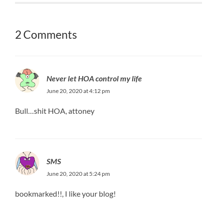
2 Comments
Never let HOA control my life
June 20, 2020 at 4:12 pm
Bull…shit HOA, attoney
SMS
June 20, 2020 at 5:24 pm
bookmarked!!, I like your blog!