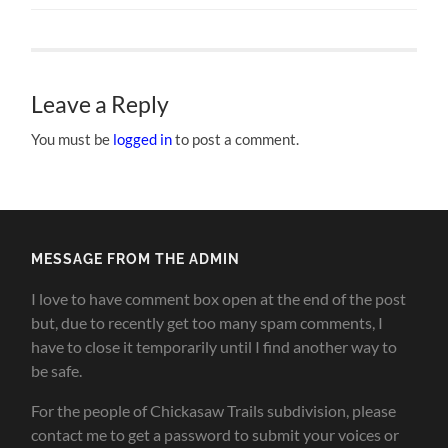
Leave a Reply
You must be
logged in
to post a comment.
MESSAGE FROM THE ADMIN
I love to have comment box open at the end of the post
but, due to recently get too many spam comments, I
have to close it temporarily until I find another way to
be safe.
For the people of Chickasaw Trails subdivision, please
contact me to get a password to submit your voices or