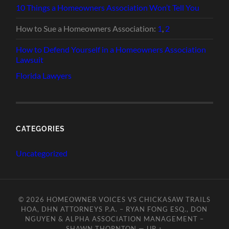
10 Things a Homeowners Association Won’t Tell You
How to Sue a Homeowners Association:
1
,
2
How to Defend Yourself in a Homeowners Association
Lawsuit
Florida Lawyers
CATEGORIES
Uncategorized
© 2026
HOMEOWNER VOICES VS CHICKASAW TRAILS
HOA, DHN ATTORNEYS P.A. – RYAN FONG ESQ., DON
NGUYEN & ALPHA ASSOCIATION MANAGEMENT –
SHAWN THORNTON
—
UP ↑