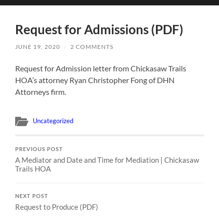
search
mobile
field
menu
Request for Admissions (PDF)
JUNE 19, 2020
/
2 COMMENTS
Request for Admission letter from Chickasaw Trails
HOA’s attorney Ryan Christopher Fong of DHN
Attorneys firm.
Uncategorized
PREVIOUS POST
A Mediator and Date and Time for Mediation | Chickasaw
Trails HOA
NEXT POST
Request to Produce (PDF)