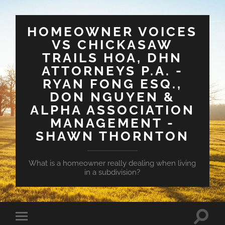
HOMEOWNER VOICES
VS CHICKASAW
TRAILS HOA, DHN
ATTORNEYS P.A. -
RYAN FONG ESQ.,
DON NGUYEN &
ALPHA ASSOCIATION
MANAGEMENT -
SHAWN THORNTON
What is a homeowner really dealing when living
in a subdivision?
Toggle
Toggle