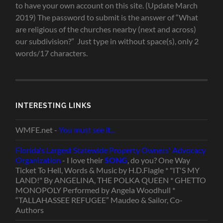
to have your own account on this site. (Update March
2019) The password to submit is the answer of “What
are religious of the churches nearby (next and across)
our subdivision?” Just type in without space(s), only 2
words/17 characters.
INTERESTING LINKS
WMFE.net -
You must see it...
Florida's Largest Statewide Property Owners' Advocacy
Organization
- I love their
SONG
, do you? One Way
Ticket To Hell, Words & Music by H.D.Flagle * "IT'S MY
LAND!" By ANGELINA, THE POLKA QUEEN * GHETTO
MONOPOLY Performed by Angela Woodhull *
“TALLAHASSEE REFUGEE” Maudeo & Sailor, Co-
Authors