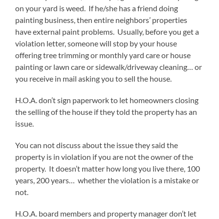
on your yard is weed. If he/she has a friend doing
painting business, then entire neighbors’ properties
have external paint problems. Usually, before you get a
violation letter, someone will stop by your house
offering tree trimming or monthly yard care or house
painting or lawn care or sidewalk/driveway cleaning… or
you receive in mail asking you to sell the house.
H.O.A. don’t sign paperwork to let homeowners closing
the selling of the house if they told the property has an
issue.
You can not discuss about the issue they said the
property is in violation if you are not the owner of the
property. It doesn’t matter how long you live there, 100
years, 200 years… whether the violation is a mistake or
not.
H.O.A. board members and property manager don’t let