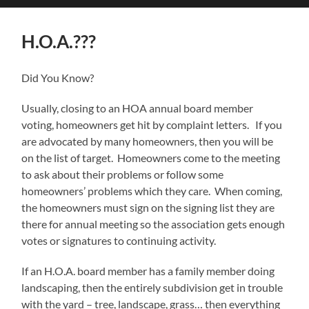
search
mobile
field
menu
H.O.A.???
Did You Know?
Usually, closing to an HOA annual board member
voting, homeowners get hit by complaint letters. If you
are advocated by many homeowners, then you will be
on the list of target. Homeowners come to the meeting
to ask about their problems or follow some
homeowners’ problems which they care. When coming,
the homeowners must sign on the signing list they are
there for annual meeting so the association gets enough
votes or signatures to continuing activity.
If an H.O.A. board member has a family member doing
landscaping, then the entirely subdivision get in trouble
with the yard – tree, landscape, grass… then everything