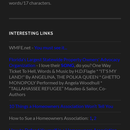
words/17 characters.
INTERESTING LINKS
WMFE.net -
You must see it...
Florida's Largest Statewide Property Owners' Advocacy
Organization
- I love their
SONG
, do you? One Way
Ticket To Hell, Words & Music by H.D.Flagle * "IT'S MY
LAND!" By ANGELINA, THE POLKA QUEEN * GHETTO
MONOPOLY Performed by Angela Woodhull *
“TALLAHASSEE REFUGEE” Maudeo & Sailor, Co-
Authors
10 Things a Homeowners Association Won’t Tell You
How to Sue a Homeowners Association:
1
,
2
How to Defend Yourself in a Homeowners Association