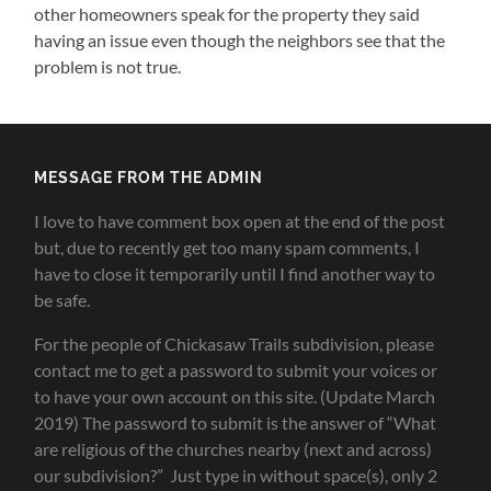
other homeowners speak for the property they said
having an issue even though the neighbors see that the
problem is not true.
MESSAGE FROM THE ADMIN
I love to have comment box open at the end of the post
but, due to recently get too many spam comments, I
have to close it temporarily until I find another way to
be safe.
For the people of Chickasaw Trails subdivision, please
contact me to get a password to submit your voices or
to have your own account on this site. (Update March
2019) The password to submit is the answer of “What
are religious of the churches nearby (next and across)
our subdivision?” Just type in without space(s), only 2