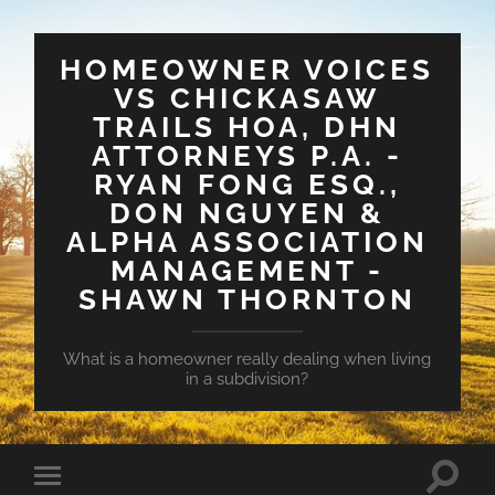
HOMEOWNER VOICES
VS CHICKASAW
TRAILS HOA, DHN
ATTORNEYS P.A. -
RYAN FONG ESQ.,
DON NGUYEN &
ALPHA ASSOCIATION
MANAGEMENT -
SHAWN THORNTON
What is a homeowner really dealing when living
in a subdivision?
Toggle
Toggle