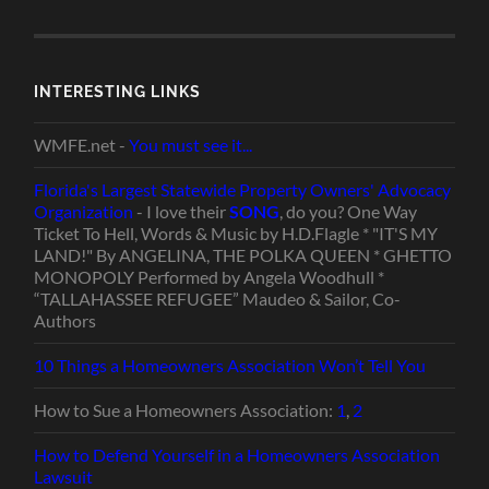
INTERESTING LINKS
WMFE.net -
You must see it...
Florida's Largest Statewide Property Owners' Advocacy
Organization
- I love their
SONG
, do you? One Way
Ticket To Hell, Words & Music by H.D.Flagle * "IT'S MY
LAND!" By ANGELINA, THE POLKA QUEEN * GHETTO
MONOPOLY Performed by Angela Woodhull *
“TALLAHASSEE REFUGEE” Maudeo & Sailor, Co-
Authors
10 Things a Homeowners Association Won’t Tell You
How to Sue a Homeowners Association:
1
,
2
How to Defend Yourself in a Homeowners Association
Lawsuit