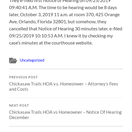
They e-filed first Notice of Hearing on 09/25/2019
09:40:41 A.M. The time to be hearing would be 8 days
later, October 3, 2019 11 a.m. at room 370, 425 Orange
Ave, Orlando, Florida 32801, but somehow, they
cancelled that Notice of Hearing 30 minutes later, e-filed
09/25/2019 10:10:53 A.M. I knew it by checking my
case’s minutes at the courthouse website.
Uncategorized
PREVIOUS POST
Chickasaw Trails HOA v.s. Homeonwer – Attorney’s Fees
and Costs
NEXT POST
Chickasaw Trails HOA vs Homeowner – Notice Of Hearing
December