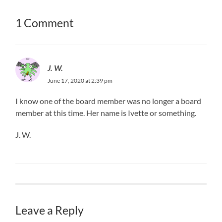
1 Comment
J. W.
June 17, 2020 at 2:39 pm
I know one of the board member was no longer a board
member at this time. Her name is Ivette or something.
J. W.
Leave a Reply