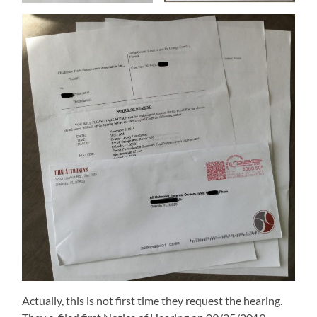
Actually, this is not first time they request the hearing.