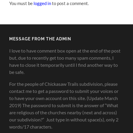
You must be
logged in
to post a comment.
MESSAGE FROM THE ADMIN
I love to have comment box open at the end of the post
but, due to recently get too many spam comments, I
have to close it temporarily until I find another way to
be safe.
For the people of Chickasaw Trails subdivision, please
contact me to get a password to submit your voices or
to have your own account on this site. (Update March
2019) The password to submit is the answer of “What
are religious of the churches nearby (next and across)
our subdivision?” Just type in without space(s), only 2
words/17 characters.