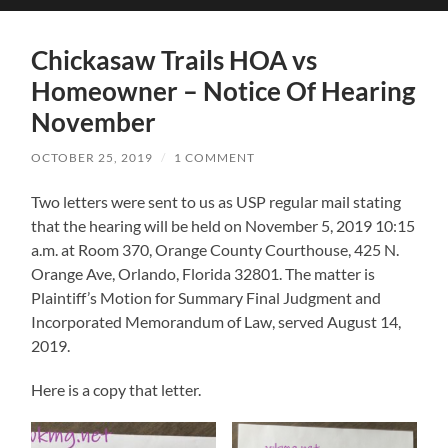
search
mobile
field
menu
Chickasaw Trails HOA vs
Homeowner – Notice Of Hearing
November
OCTOBER 25, 2019
/
1 COMMENT
Two letters were sent to us as USP regular mail stating
that the hearing will be held on November 5, 2019 10:15
a.m. at Room 370, Orange County Courthouse, 425 N.
Orange Ave, Orlando, Florida 32801. The matter is
Plaintiff’s Motion for Summary Final Judgment and
Incorporated Memorandum of Law, served August 14,
2019.
Here is a copy that letter.