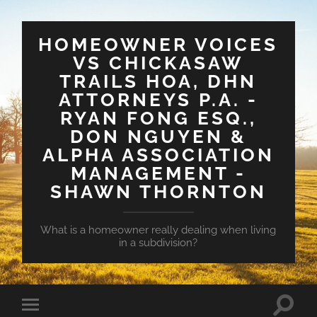
HOMEOWNER VOICES
VS CHICKASAW
TRAILS HOA, DHN
ATTORNEYS P.A. -
RYAN FONG ESQ.,
DON NGUYEN &
ALPHA ASSOCIATION
MANAGEMENT -
SHAWN THORNTON
What is a homeowner really dealing when living
in a subdivision?
Toggle
Toggle