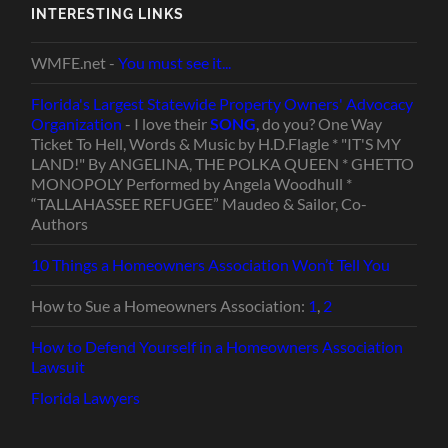
INTERESTING LINKS
WMFE.net -
You must see it...
Florida's Largest Statewide Property Owners' Advocacy
Organization
- I love their
SONG
, do you? One Way
Ticket To Hell, Words & Music by H.D.Flagle * "IT'S MY
LAND!" By ANGELINA, THE POLKA QUEEN * GHETTO
MONOPOLY Performed by Angela Woodhull *
“TALLAHASSEE REFUGEE” Maudeo & Sailor, Co-
Authors
10 Things a Homeowners Association Won’t Tell You
How to Sue a Homeowners Association:
1
,
2
How to Defend Yourself in a Homeowners Association
Lawsuit
Florida Lawyers