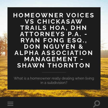
HOMEOWNER VOICES
VS CHICKASAW
TRAILS HOA, DHN
ATTORNEYS P.A. -
RYAN FONG ESQ.,
DON NGUYEN &
ALPHA ASSOCIATION
MANAGEMENT -
SHAWN THORNTON
What is a homeowner really dealing when living
in a subdivision?
Toggle
Toggle