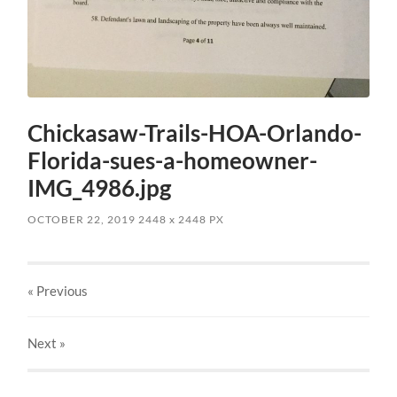
Chickasaw-Trails-HOA-Orlando-
Florida-sues-a-homeowner-
IMG_4986.jpg
OCTOBER 22, 2019
2448
x
2448 PX
« Previous
Next
»