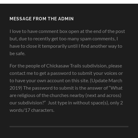
MESSAGE FROM THE ADMIN
I love to have comment box open at the end of the post
but, due to recently get too many spam comments, I
have to close it temporarily until I find another way to
be safe.
For the people of Chickasaw Trails subdivision, please
contact me to get a password to submit your voices or
to have your own account on this site. (Update March
2019) The password to submit is the answer of “What
are religious of the churches nearby (next and across)
our subdivision?” Just type in without space(s), only 2
words/17 characters.