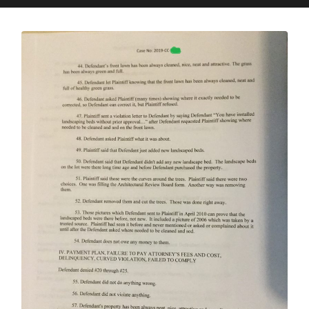
search
mobile
field
menu